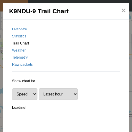
My position
☰
×
K9NDU-9 Trail Chart
Overview
Statistics
Trail Chart
Weather
Telemetry
Raw packets
Show chart for
Loading!