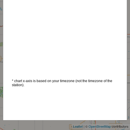
* chart x-axis is based on your timezone (not the timezone of the
station).
+
−
Leaflet
| ©
OpenStreetMap
contributors