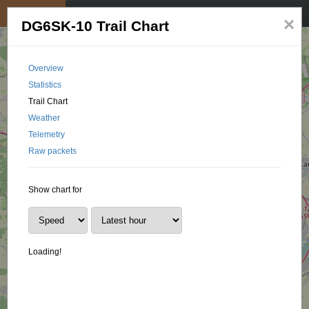
My position
☰
×
DG6SK-10 Trail Chart
Overview
Statistics
Trail Chart
Weather
Telemetry
Raw packets
Show chart for
Loading!