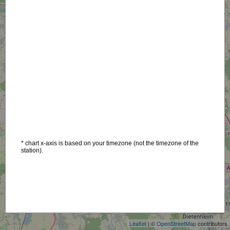
* chart x-axis is based on your timezone (not the timezone of the
station).
+
−
Leaflet
| ©
OpenStreetMap
contributors