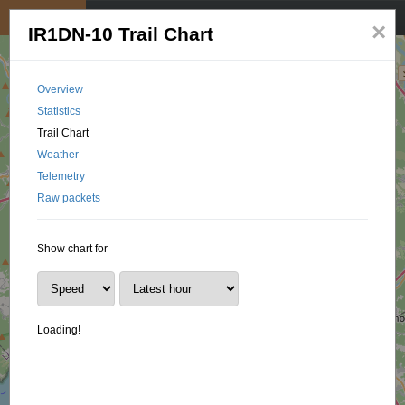
My position
☰
×
IR1DN-10 Trail Chart
Overview
Statistics
Trail Chart
Weather
Telemetry
Raw packets
Show chart for
Loading!