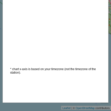
* chart x-axis is based on your timezone (not the timezone of the
station).
+
−
Leaflet
| ©
OpenStreetMap
contributors