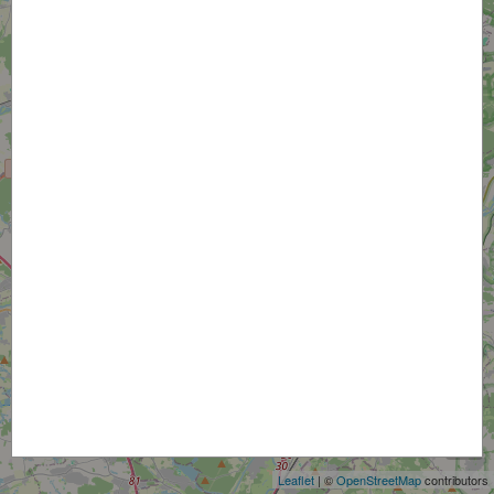
+
−
Leaflet
| ©
OpenStreetMap
contributors