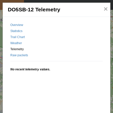
My position
☰
×
DO5SB-12 Telemetry
Overview
Statistics
Trail Chart
Weather
Telemetry
Raw packets
No recent telemetry values.