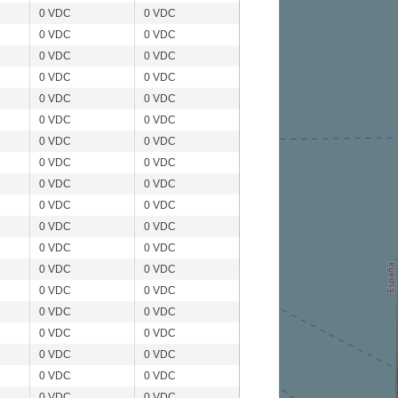
0 VDC
0 VDC
0 VDC
0 VDC
0 VDC
0 VDC
0 VDC
0 VDC
0 VDC
0 VDC
0 VDC
0 VDC
0 VDC
0 VDC
0 VDC
0 VDC
0 VDC
0 VDC
0 VDC
0 VDC
0 VDC
0 VDC
0 VDC
0 VDC
0 VDC
0 VDC
0 VDC
0 VDC
0 VDC
0 VDC
0 VDC
0 VDC
0 VDC
0 VDC
0 VDC
0 VDC
0 VDC
0 VDC