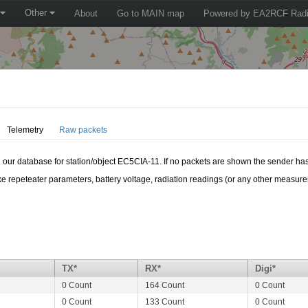
Other
About
Go to MAIN map
Powered by EA2RCF Radi
Telemetry
Raw packets
in our database for station/object EC5CIA-11. If no packets are shown the sender has
e repeteater parameters, battery voltage, radiation readings (or any other measur
TX*
RX*
Digi*
0 Count
164 Count
0 Count
0 Count
133 Count
0 Count