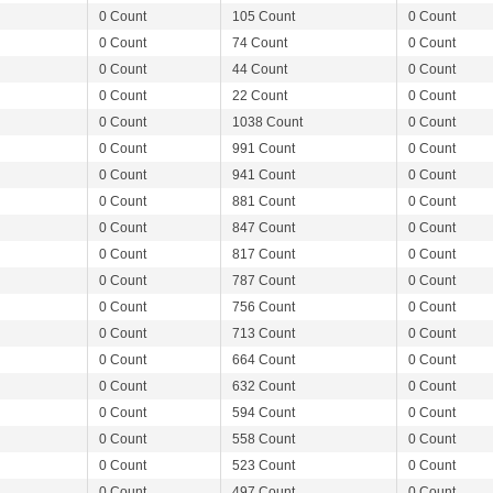
0 Count
105 Count
0 Count
0 Count
74 Count
0 Count
0 Count
44 Count
0 Count
0 Count
22 Count
0 Count
0 Count
1038 Count
0 Count
0 Count
991 Count
0 Count
0 Count
941 Count
0 Count
0 Count
881 Count
0 Count
0 Count
847 Count
0 Count
0 Count
817 Count
0 Count
0 Count
787 Count
0 Count
0 Count
756 Count
0 Count
0 Count
713 Count
0 Count
0 Count
664 Count
0 Count
0 Count
632 Count
0 Count
0 Count
594 Count
0 Count
0 Count
558 Count
0 Count
0 Count
523 Count
0 Count
0 Count
497 Count
0 Count