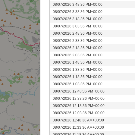
08/07/2026 3:48:36 PM+00:00
08/07/2026 3:33:36 PM+00:00
08/07/2026 3:18:36 PM+00:00
08/07/2026 3:03:36 PM+00:00
08/07/2026 2:48:36 PM+00:00
08/07/2026 2:33:36 PM+00:00
08/07/2026 2:18:36 PM+00:00
08/07/2026 2:03:36 PM+00:00
08/07/2026 1:48:36 PM+00:00
08/07/2026 1:33:36 PM+00:00
08/07/2026 1:18:36 PM+00:00
08/07/2026 1:03:36 PM+00:00
08/07/2026 12:48:36 PM+00:00
08/07/2026 12:33:36 PM+00:00
08/07/2026 12:18:36 PM+00:00
08/07/2026 12:03:36 PM+00:00
08/07/2026 11:48:36 AM+00:00
08/07/2026 11:33:36 AM+00:00
08/07/2026 11:18:36 AM+00:00