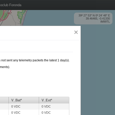
oclub Foronda
39º 27' 53'' N 0º 24' 48'' E
39.46465, -0.41330
IM99TL
×
 not sent any telemetry packets the latest 1 day(s).
ements).
V_Bat*
V_Ext*
0 VDC
0 VDC
0 VDC
0 VDC