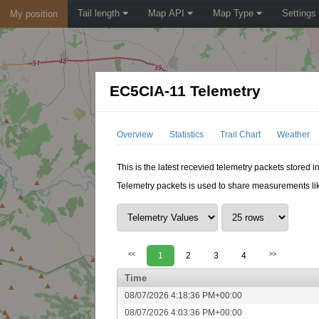
Tail length
Map API
Map Type
Settings
My position
EC5CIA-11 Telemetry
Overview
Statistics
Trail Chart
Weather
This is the latest recevied telemetry packets stored 
Telemetry packets is used to share measurements lik
<<
1
2
3
4
>>
Time
08/07/2026 4:18:36 PM+00:00
08/07/2026 4:03:36 PM+00:00