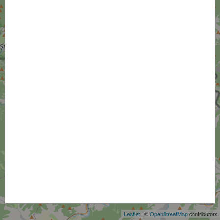
+
−
Leaflet
| ©
OpenStreetMap
contributors