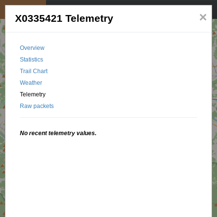
My position
☰
×
X0335421 Telemetry
Overview
Statistics
Trail Chart
Weather
Telemetry
Raw packets
No recent telemetry values.