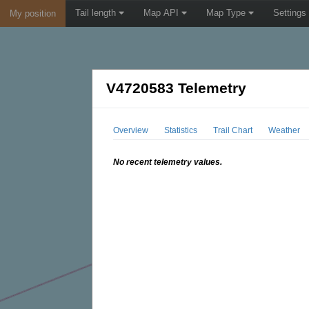
Tail length
Map API
Map Type
Settings
My position
V4720583 Telemetry
Overview
Statistics
Trail Chart
Weather
No recent telemetry values.