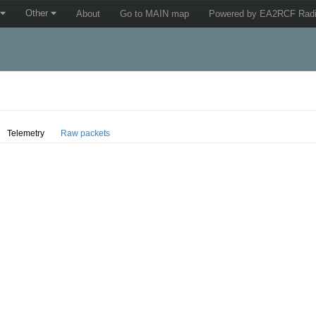
Other
About
Go to MAIN map
Powered by EA2RCF Radi
Telemetry
Raw packets