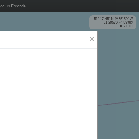
oclub Foronda
51º 17' 45'' N 4º 35' 59'' W
51.29570, -4.59983
IO71QH
×