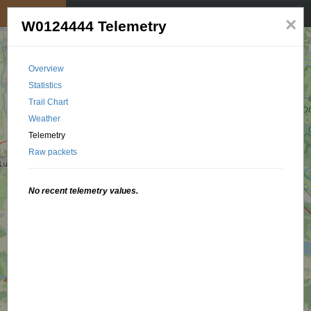
My position
☰
×
W0124444 Telemetry
Overview
Statistics
Trail Chart
Weather
Telemetry
Raw packets
No recent telemetry values.