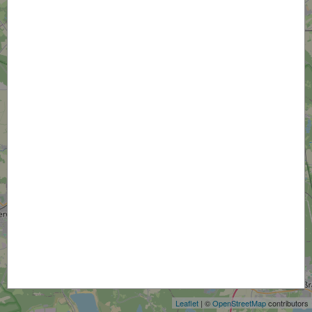
+
−
Leaflet
| ©
OpenStreetMap
contributors