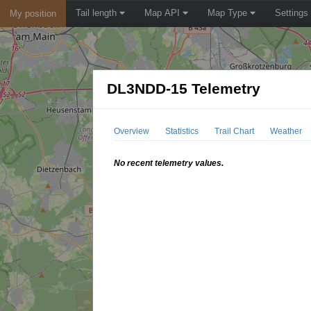
Tail length
Map API
Map Type
Settings
My position
DL3NDD-15 Telemetry
Overview
Statistics
Trail Chart
Weather
No recent telemetry values.