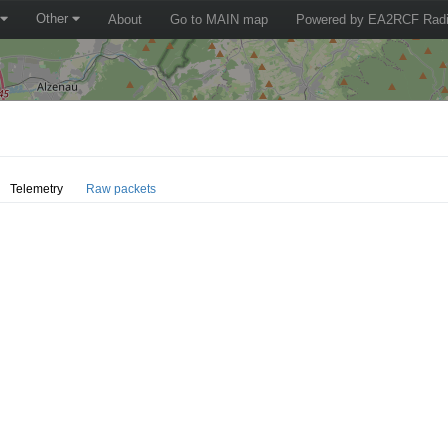
Other
About
Go to MAIN map
Powered by EA2RCF Radi
Telemetry
Raw packets