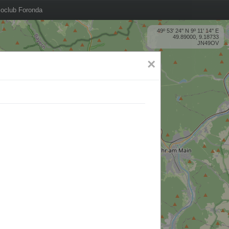
oclub Foronda
49º 53' 24'' N 9º 11' 14'' E
49.89000, 9.18733
JN49OV
×