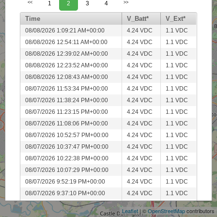
<<
1
2
3
4
>>
Time
V_Batt*
V_Ext*
08/08/2026 1:09:21 AM+00:00
4.24 VDC
1.1 VDC
08/08/2026 12:54:11 AM+00:00
4.24 VDC
1.1 VDC
08/08/2026 12:39:02 AM+00:00
4.24 VDC
1.1 VDC
08/08/2026 12:23:52 AM+00:00
4.24 VDC
1.1 VDC
08/08/2026 12:08:43 AM+00:00
4.24 VDC
1.1 VDC
08/07/2026 11:53:34 PM+00:00
4.24 VDC
1.1 VDC
08/07/2026 11:38:24 PM+00:00
4.24 VDC
1.1 VDC
08/07/2026 11:23:15 PM+00:00
4.24 VDC
1.1 VDC
08/07/2026 11:08:06 PM+00:00
4.24 VDC
1.1 VDC
08/07/2026 10:52:57 PM+00:00
4.24 VDC
1.1 VDC
08/07/2026 10:37:47 PM+00:00
4.24 VDC
1.1 VDC
08/07/2026 10:22:38 PM+00:00
4.24 VDC
1.1 VDC
08/07/2026 10:07:29 PM+00:00
4.24 VDC
1.1 VDC
+
08/07/2026 9:52:19 PM+00:00
4.24 VDC
1.1 VDC
−
08/07/2026 9:37:10 PM+00:00
4.24 VDC
1.1 VDC
08/07/2026 9:22:01 PM+00:00
4.24 VDC
1.1 VDC
Leaflet
| ©
OpenStreetMap
contributors
08/07/2026 9:06:51 PM+00:00
4.24 VDC
1.1 VDC