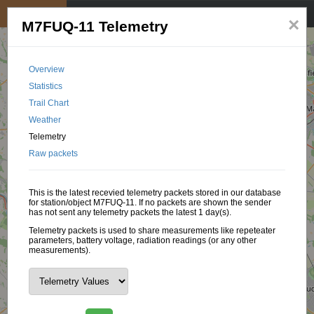
My position
☰
×
M7FUQ-11 Telemetry
Overview
Statistics
Trail Chart
Weather
Telemetry
Raw packets
This is the latest recevied telemetry packets stored in our database
for station/object M7FUQ-11. If no packets are shown the sender
has not sent any telemetry packets the latest 1 day(s).
Telemetry packets is used to share measurements like repeteater
parameters, battery voltage, radiation readings (or any other
measurements).