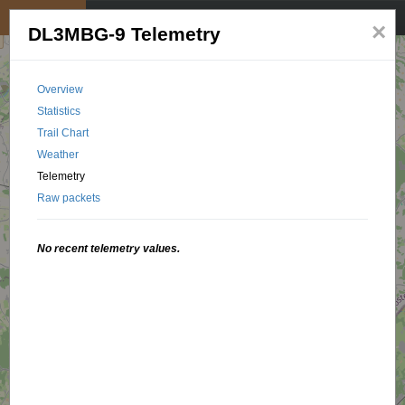
My position
☰
×
DL3MBG-9 Telemetry
Overview
Statistics
Trail Chart
Weather
Telemetry
Raw packets
No recent telemetry values.