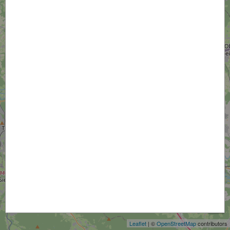
+
−
Leaflet
| ©
OpenStreetMap
contributors