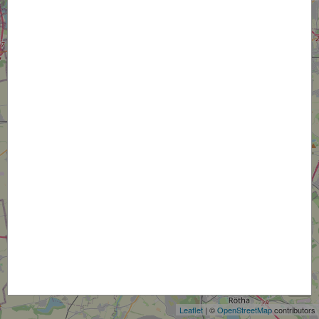
+
−
Leaflet
| ©
OpenStreetMap
contributors