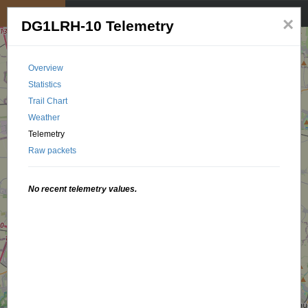
My position
☰
×
DG1LRH-10 Telemetry
Overview
Statistics
Trail Chart
Weather
Telemetry
Raw packets
No recent telemetry values.