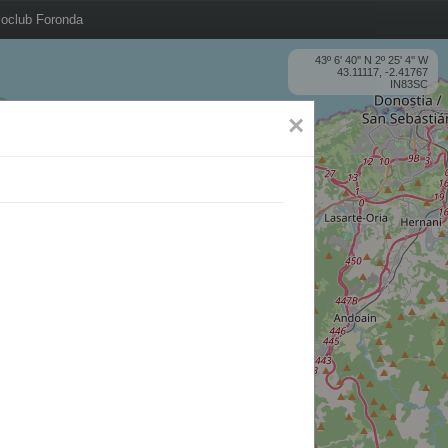
oclub Foronda
43º 6' 40'' N 2º 25' 4'' W
43.11117, -2.41767
IN83SC
×