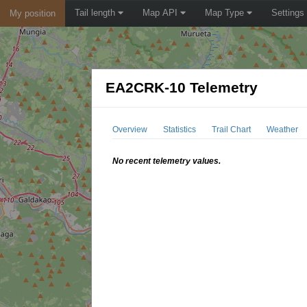
Tail length
Map API
Map Type
Settings
My position
EA2CRK-10 Telemetry
Overview
Statistics
Trail Chart
Weather
No recent telemetry values.