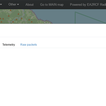
Other
About
Go to MAIN map
Powered by EA2RCF Radi
Telemetry
Raw packets