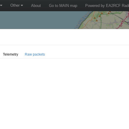
Other
About
Go to MAIN map
Powered by EA2RCF Radi
Telemetry
Raw packets