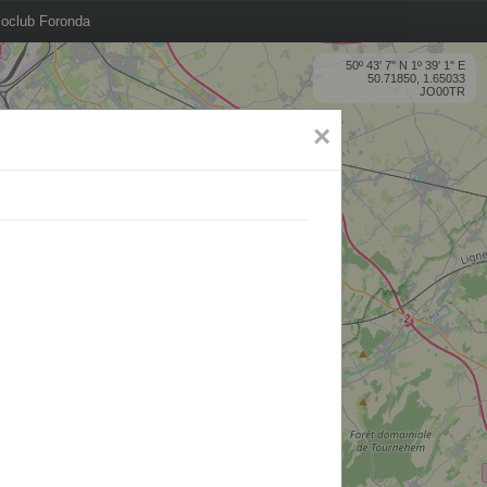
oclub Foronda
50º 43' 7'' N 1º 39' 1'' E
50.71850, 1.65033
JO00TR
×