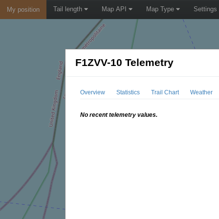
Tail length
Map API
Map Type
Settings
My position
F1ZVV-10 Telemetry
Overview
Statistics
Trail Chart
Weather
No recent telemetry values.