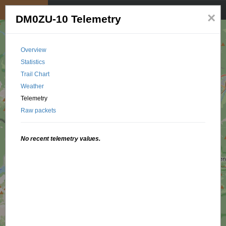
My position
☰
×
DM0ZU-10 Telemetry
Overview
Statistics
Trail Chart
Weather
Telemetry
Raw packets
No recent telemetry values.