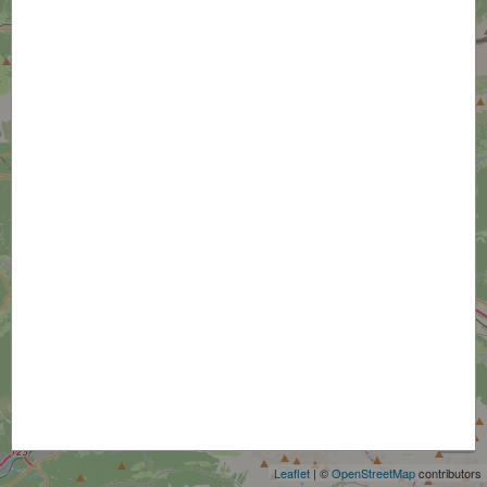
+
−
Leaflet
| ©
OpenStreetMap
contributors