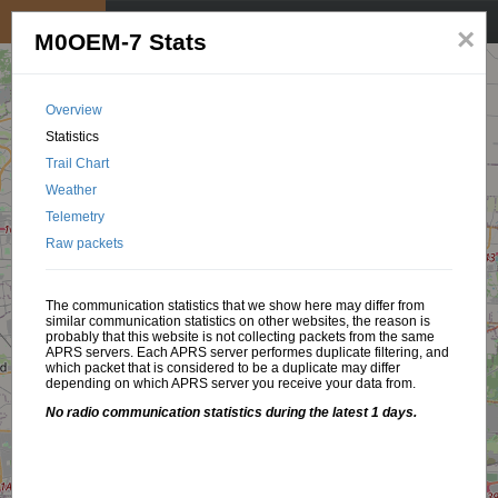
My position
☰
×
M0OEM-7 Stats
Overview
Statistics
Trail Chart
Weather
Telemetry
Raw packets
The communication statistics that we show here may differ from
similar communication statistics on other websites, the reason is
probably that this website is not collecting packets from the same
APRS servers. Each APRS server performes duplicate filtering, and
which packet that is considered to be a duplicate may differ
depending on which APRS server you receive your data from.
No radio communication statistics during the latest 1 days.