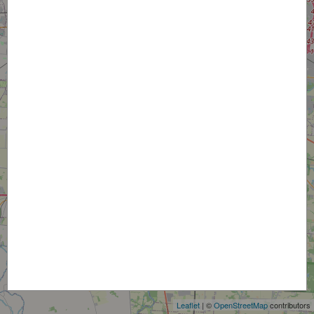
+
−
Leaflet
| ©
OpenStreetMap
contributors