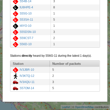
S54B-14
3
IU8HPE-4
8
S55G-10
1
S53SA-11
5
I4IYO-10
1
S55DSN-10
3
S59CST-7
2
S56D-10
1
Stations
directly
heard by S56G-11 during the latest 1 day(s).
Station
Number of packets
IV3JBR-10
5
IV3KTQ-12
2
IV3AQU-11
3
S57OM-14
5
+
−
Leaflet
| ©
OpenStreetMap
contributors