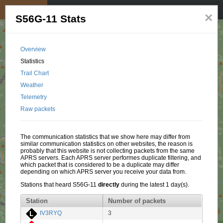
My position
☰
×
S56G-11 Stats
Overview
Statistics
Trail Chart
Weather
Telemetry
Raw packets
The communication statistics that we show here may differ from
similar communication statistics on other websites, the reason is
probably that this website is not collecting packets from the same
APRS servers. Each APRS server performes duplicate filtering, and
which packet that is considered to be a duplicate may differ
depending on which APRS server you receive your data from.
Stations that heard S56G-11
directly
during the latest 1 day(s).
Station
Number of packets
IV3RYQ
3