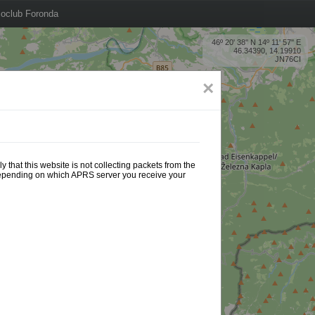
oclub Foronda
46º 20' 38'' N 14º 11' 57'' E
46.34390, 14.19910
JN76CI
×
 that this website is not collecting packets from the
 depending on which APRS server you receive your