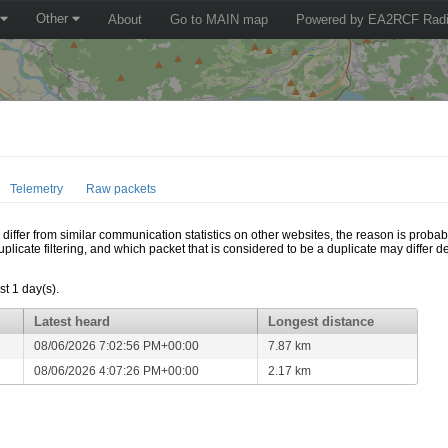
Other
About
Go to MAIN map
Powered by EA2RCF Radi
Telemetry
Raw packets
ffer from similar communication statistics on other websites, the reason is probably
icate filtering, and which packet that is considered to be a duplicate may differ
t 1 day(s).
Latest heard
Longest distance
08/06/2026 7:02:56 PM+00:00
7.87 km
08/06/2026 4:07:26 PM+00:00
2.17 km