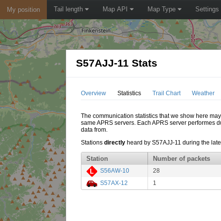
Tail length
Map API
Map Type
Settings
My position
S57AJJ-11 Stats
Overview
Statistics
Trail Chart
Weather
The communication statistics that we show here may di
same APRS servers. Each APRS server performes dupl
data from.
Stations
directly
heard by S57AJJ-11 during the lates
Station
Number of packets
S56AW-10
28
S57AX-12
1