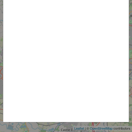
+
−
Leaflet
| ©
OpenStreetMap
contributors