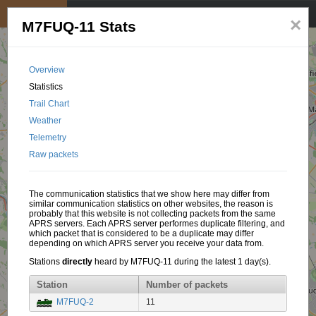
My position
☰
×
M7FUQ-11 Stats
Overview
Statistics
Trail Chart
Weather
Telemetry
Raw packets
The communication statistics that we show here may differ from
similar communication statistics on other websites, the reason is
probably that this website is not collecting packets from the same
APRS servers. Each APRS server performes duplicate filtering, and
which packet that is considered to be a duplicate may differ
depending on which APRS server you receive your data from.
Stations
directly
heard by M7FUQ-11 during the latest 1 day(s).
Station
Number of packets
M7FUQ-2
11