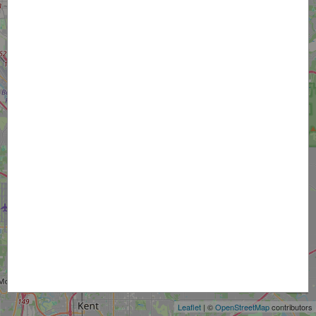
+
−
Leaflet
| ©
OpenStreetMap
contributors