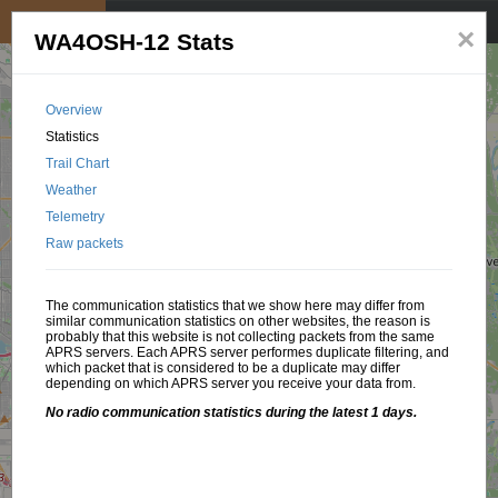
My position
☰
×
WA4OSH-12 Stats
Overview
Statistics
Trail Chart
Weather
Telemetry
Raw packets
The communication statistics that we show here may differ from
similar communication statistics on other websites, the reason is
probably that this website is not collecting packets from the same
APRS servers. Each APRS server performes duplicate filtering, and
which packet that is considered to be a duplicate may differ
depending on which APRS server you receive your data from.
No radio communication statistics during the latest 1 days.