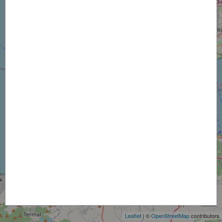
+
−
Leaflet
| ©
OpenStreetMap
contributors