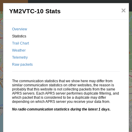
My position
☰
×
YM2VTC-10 Stats
Overview
Statistics
Trail Chart
Weather
Telemetry
Raw packets
The communication statistics that we show here may differ from
similar communication statistics on other websites, the reason is
probably that this website is not collecting packets from the same
APRS servers. Each APRS server performes duplicate filtering, and
which packet that is considered to be a duplicate may differ
depending on which APRS server you receive your data from.
No radio communication statistics during the latest 1 days.