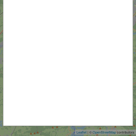
+
−
Leaflet
| ©
OpenStreetMap
contributors