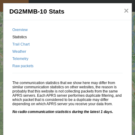
My position
☰
×
DG2MMB-10 Stats
Overview
Statistics
Trail Chart
Weather
Telemetry
Raw packets
The communication statistics that we show here may differ from
similar communication statistics on other websites, the reason is
probably that this website is not collecting packets from the same
APRS servers. Each APRS server performes duplicate filtering, and
which packet that is considered to be a duplicate may differ
depending on which APRS server you receive your data from.
No radio communication statistics during the latest 1 days.