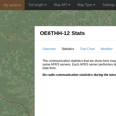
Tail length
Map API
Map Type
Settings
My position
OE6THH-12 Stats
Overview
Statistics
Trail Chart
Weather
The communication statistics that we show here may di
same APRS servers. Each APRS server performes dupl
data from.
No radio communication statistics during the lates