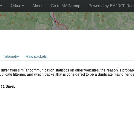
Other
About
Go to MAIN map
Powered by EA2RCF Radi
Telemetry
Raw packets
ffer from similar communication statistics on other websites, the reason is probably
icate filtering, and which packet that is considered to be a duplicate may differ
t 1 days.