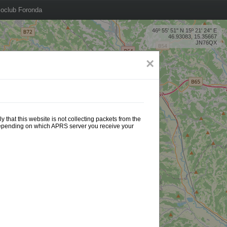
oclub Foronda
46º 55' 51'' N 15º 21' 24'' E
46.93083, 15.35667
JN76QX
×
 that this website is not collecting packets from the
 depending on which APRS server you receive your