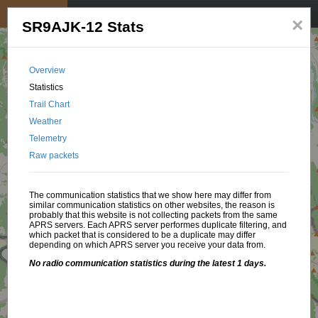
My position
☰
×
SR9AJK-12 Stats
Overview
Statistics
Trail Chart
Weather
Telemetry
Raw packets
The communication statistics that we show here may differ from
similar communication statistics on other websites, the reason is
probably that this website is not collecting packets from the same
APRS servers. Each APRS server performes duplicate filtering, and
which packet that is considered to be a duplicate may differ
depending on which APRS server you receive your data from.
No radio communication statistics during the latest 1 days.