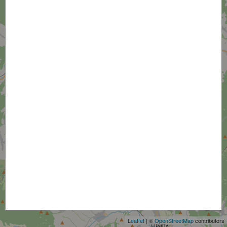
+
−
Leaflet
| ©
OpenStreetMap
contributors