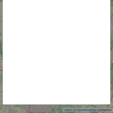
+
−
Leaflet
| ©
OpenStreetMap
contributors