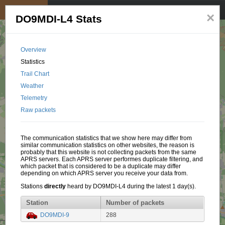
My position
☰
×
DO9MDI-L4 Stats
Overview
Statistics
Trail Chart
Weather
Telemetry
Raw packets
The communication statistics that we show here may differ from
similar communication statistics on other websites, the reason is
probably that this website is not collecting packets from the same
APRS servers. Each APRS server performes duplicate filtering, and
which packet that is considered to be a duplicate may differ
depending on which APRS server you receive your data from.
Stations
directly
heard by DO9MDI-L4 during the latest 1 day(s).
Station
Number of packets
DO9MDI-9
288