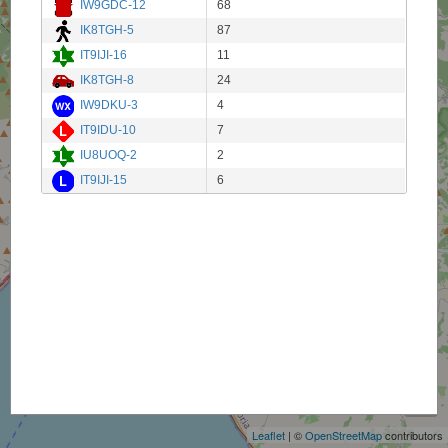
IW9GDC-12
68
IK8TGH-5
87
IT9IJI-16
11
IK8TGH-8
24
IW9DKU-3
4
IT9IDU-10
7
IU8UOQ-2
2
IT9IJI-15
6
+
−
Leaflet
| ©
OpenStreetMap
contributors