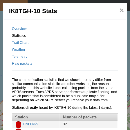
My position
☰
×
IK8TGH-10 Stats
Overview
Statistics
Trail Chart
Weather
Telemetry
Raw packets
The communication statistics that we show here may differ from
similar communication statistics on other websites, the reason is
probably that this website is not collecting packets from the same
APRS servers. Each APRS server performes duplicate filtering, and
which packet that is considered to be a duplicate may differ
depending on which APRS server you receive your data from.
Stations
directly
heard by IK8TGH-10 during the latest 1 day(s).
Station
Number of packets
IT9FDP-9
32