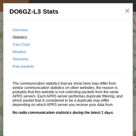
My position
☰
×
DO6GZ-L3 Stats
Overview
Statistics
Trail Chart
Weather
Telemetry
Raw packets
The communication statistics that we show here may differ from
similar communication statistics on other websites, the reason is
probably that this website is not collecting packets from the same
APRS servers. Each APRS server performes duplicate filtering, and
which packet that is considered to be a duplicate may differ
depending on which APRS server you receive your data from.
No radio communication statistics during the latest 1 days.