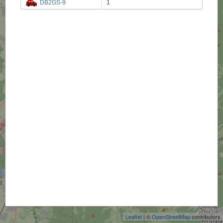
DB2GS-9
1
+
−
Leaflet
| ©
OpenStreetMap
contributors