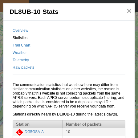
My position
☰
×
DL8UB-10 Stats
Overview
Statistics
Trail Chart
Weather
Telemetry
Raw packets
The communication statistics that we show here may differ from
similar communication statistics on other websites, the reason is
probably that this website is not collecting packets from the same
APRS servers. Each APRS server performes duplicate filtering, and
which packet that is considered to be a duplicate may differ
depending on which APRS server you receive your data from.
Stations
directly
heard by DL8UB-10 during the latest 1 day(s).
Station
Number of packets
DG5GSA-A
10