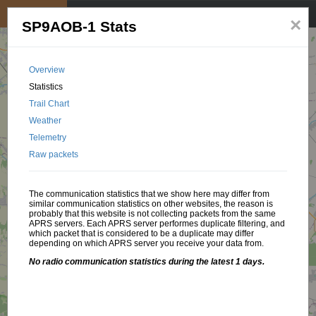
My position
☰
×
SP9AOB-1 Stats
Overview
Statistics
Trail Chart
Weather
Telemetry
Raw packets
The communication statistics that we show here may differ from
similar communication statistics on other websites, the reason is
probably that this website is not collecting packets from the same
APRS servers. Each APRS server performes duplicate filtering, and
which packet that is considered to be a duplicate may differ
depending on which APRS server you receive your data from.
No radio communication statistics during the latest 1 days.