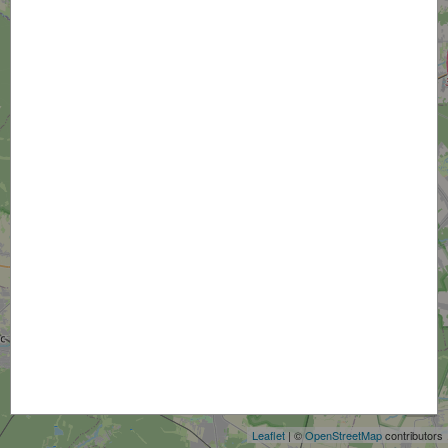
+
−
Leaflet
| ©
OpenStreetMap
contributors