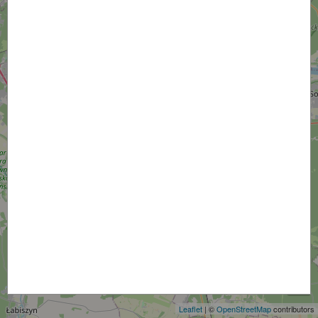
+
−
Leaflet
| ©
OpenStreetMap
contributors