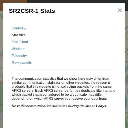
My position
☰
×
SR2CSR-1 Stats
Overview
Statistics
Trail Chart
Weather
Telemetry
Raw packets
The communication statistics that we show here may differ from
similar communication statistics on other websites, the reason is
probably that this website is not collecting packets from the same
APRS servers. Each APRS server performes duplicate filtering, and
which packet that is considered to be a duplicate may differ
depending on which APRS server you receive your data from.
No radio communication statistics during the latest 1 days.