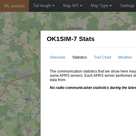
Tail length
Map API
Map Type
Settings
My position
OK1SIM-7 Stats
Overview
Statistics
Trail Chart
Weather
The communication statistics that we show here may di
same APRS servers. Each APRS server performes dupl
data from.
No radio communication statistics during the lates