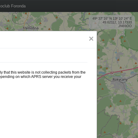
oclub Foronda
49º 37' 16'' N 13º 10' 24'' E
49.62112, 13.17333
JN69OO
×
 that this website is not collecting packets from the
 depending on which APRS server you receive your