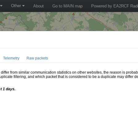
Other
About
Go to MAIN map
Powered by EA2RCF Radi
Telemetry
Raw packets
ffer from similar communication statistics on other websites, the reason is probably
icate filtering, and which packet that is considered to be a duplicate may differ
t 1 days.