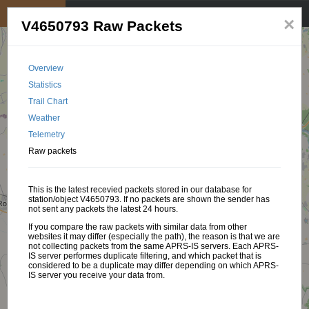
My position
☰
×
V4650793 Raw Packets
Overview
Statistics
Trail Chart
Weather
Telemetry
Raw packets
This is the latest recevied packets stored in our database for
station/object V4650793. If no packets are shown the sender has
not sent any packets the latest 24 hours.
If you compare the raw packets with similar data from other
websites it may differ (especially the path), the reason is that we are
not collecting packets from the same APRS-IS servers. Each APRS-
IS server performes duplicate filtering, and which packet that is
considered to be a duplicate may differ depending on which APRS-
IS server you receive your data from.