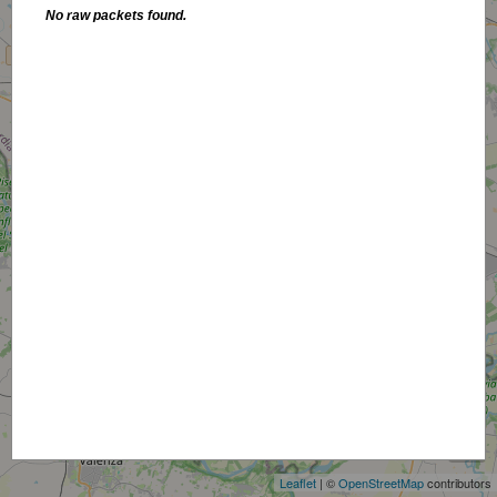
No raw packets found.
+
−
Leaflet
| ©
OpenStreetMap
contributors