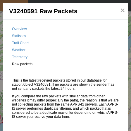
My position
☰
×
V3240591 Raw Packets
Overview
Statistics
Trail Chart
Weather
Telemetry
Raw packets
This is the latest recevied packets stored in our database for
station/object V3240591. If no packets are shown the sender has
not sent any packets the latest 24 hours.
If you compare the raw packets with similar data from other
websites it may differ (especially the path), the reason is that we are
not collecting packets from the same APRS-IS servers. Each APRS-
IS server performes duplicate filtering, and which packet that is
considered to be a duplicate may differ depending on which APRS-
IS server you receive your data from.