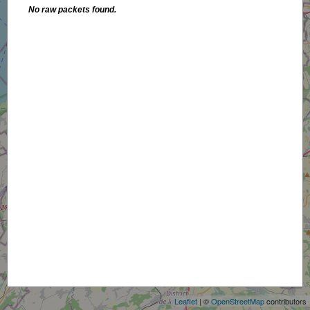
No raw packets found.
+
−
Leaflet
| ©
OpenStreetMap
contributors