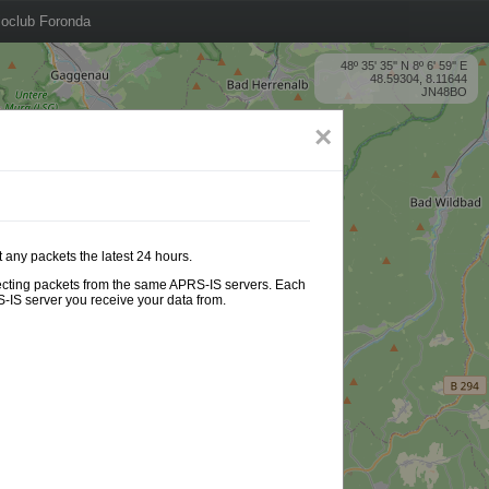
oclub Foronda
48º 35' 35'' N 8º 6' 59'' E
48.59304, 8.11644
JN48BO
×
 any packets the latest 24 hours.
ollecting packets from the same APRS-IS servers. Each
-IS server you receive your data from.