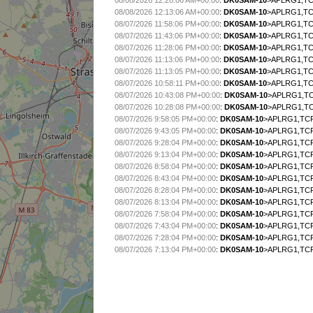
08/08/2026 12:28:06 AM+00:00
:
DK0SAM-10
>APLRG1,TCP
08/08/2026 12:13:06 AM+00:00
:
DK0SAM-10
>APLRG1,TCP
08/07/2026 11:58:06 PM+00:00
:
DK0SAM-10
>APLRG1,TCP
08/07/2026 11:43:06 PM+00:00
:
DK0SAM-10
>APLRG1,TCP
08/07/2026 11:28:06 PM+00:00
:
DK0SAM-10
>APLRG1,TCP
08/07/2026 11:13:06 PM+00:00
:
DK0SAM-10
>APLRG1,TCP
08/07/2026 11:13:05 PM+00:00
:
DK0SAM-10
>APLRG1,TCP
08/07/2026 10:58:11 PM+00:00
:
DK0SAM-10
>APLRG1,TCP
08/07/2026 10:43:08 PM+00:00
:
DK0SAM-10
>APLRG1,TC
08/07/2026 10:28:08 PM+00:00
:
DK0SAM-10
>APLRG1,TC
08/07/2026 9:58:05 PM+00:00
:
DK0SAM-10
>APLRG1,TCP
08/07/2026 9:43:05 PM+00:00
:
DK0SAM-10
>APLRG1,TCP
08/07/2026 9:28:04 PM+00:00
:
DK0SAM-10
>APLRG1,TCP
08/07/2026 9:13:04 PM+00:00
:
DK0SAM-10
>APLRG1,TCP
08/07/2026 8:58:04 PM+00:00
:
DK0SAM-10
>APLRG1,TCP
08/07/2026 8:43:04 PM+00:00
:
DK0SAM-10
>APLRG1,TCP
08/07/2026 8:28:04 PM+00:00
:
DK0SAM-10
>APLRG1,TCP
08/07/2026 8:13:04 PM+00:00
:
DK0SAM-10
>APLRG1,TCP
08/07/2026 7:58:04 PM+00:00
:
DK0SAM-10
>APLRG1,TCP
08/07/2026 7:43:04 PM+00:00
:
DK0SAM-10
>APLRG1,TCP
08/07/2026 7:28:04 PM+00:00
:
DK0SAM-10
>APLRG1,TCP
08/07/2026 7:13:04 PM+00:00
:
DK0SAM-10
>APLRG1,TCP