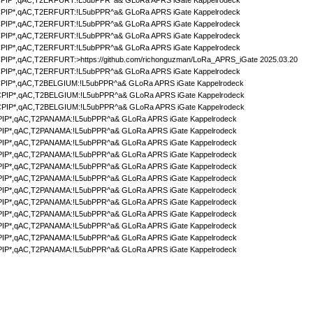
IP*,qAC,T2ERFURT:!L5ubPPR^a& GLoRa APRS iGate Kappelrodeck
IP*,qAC,T2ERFURT:!L5ubPPR^a& GLoRa APRS iGate Kappelrodeck
IP*,qAC,T2ERFURT:!L5ubPPR^a& GLoRa APRS iGate Kappelrodeck
IP*,qAC,T2ERFURT:!L5ubPPR^a& GLoRa APRS iGate Kappelrodeck
IP*,qAC,T2ERFURT:!L5ubPPR^a& GLoRa APRS iGate Kappelrodeck
IP*,qAC,T2ERFURT:>https://github.com/richonguzman/LoRa_APRS_iGate 2025.03.20
IP*,qAC,T2ERFURT:!L5ubPPR^a& GLoRa APRS iGate Kappelrodeck
IP*,qAC,T2BELGIUM:!L5ubPPR^a& GLoRa APRS iGate Kappelrodeck
PIP*,qAC,T2BELGIUM:!L5ubPPR^a& GLoRa APRS iGate Kappelrodeck
PIP*,qAC,T2BELGIUM:!L5ubPPR^a& GLoRa APRS iGate Kappelrodeck
IP*,qAC,T2PANAMA:!L5ubPPR^a& GLoRa APRS iGate Kappelrodeck
IP*,qAC,T2PANAMA:!L5ubPPR^a& GLoRa APRS iGate Kappelrodeck
IP*,qAC,T2PANAMA:!L5ubPPR^a& GLoRa APRS iGate Kappelrodeck
IP*,qAC,T2PANAMA:!L5ubPPR^a& GLoRa APRS iGate Kappelrodeck
IP*,qAC,T2PANAMA:!L5ubPPR^a& GLoRa APRS iGate Kappelrodeck
IP*,qAC,T2PANAMA:!L5ubPPR^a& GLoRa APRS iGate Kappelrodeck
IP*,qAC,T2PANAMA:!L5ubPPR^a& GLoRa APRS iGate Kappelrodeck
IP*,qAC,T2PANAMA:!L5ubPPR^a& GLoRa APRS iGate Kappelrodeck
IP*,qAC,T2PANAMA:!L5ubPPR^a& GLoRa APRS iGate Kappelrodeck
IP*,qAC,T2PANAMA:!L5ubPPR^a& GLoRa APRS iGate Kappelrodeck
IP*,qAC,T2PANAMA:!L5ubPPR^a& GLoRa APRS iGate Kappelrodeck
IP*,qAC,T2PANAMA:!L5ubPPR^a& GLoRa APRS iGate Kappelrodeck