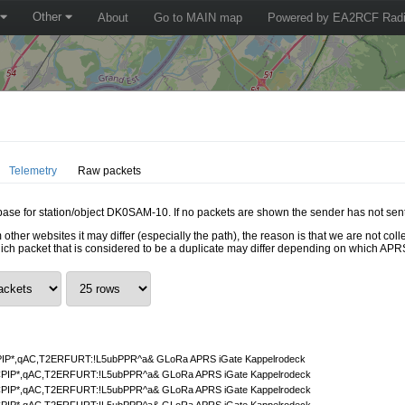
Other
About
Go to MAIN map
Powered by EA2RCF Radi
Telemetry
Raw packets
tabase for station/object DK0SAM-10. If no packets are shown the sender has not sent
 other websites it may differ (especially the path), the reason is that we are not c
hich packet that is considered to be a duplicate may differ depending on which APRS
P*,qAC,T2ERFURT:!L5ubPPR^a& GLoRa APRS iGate Kappelrodeck
IP*,qAC,T2ERFURT:!L5ubPPR^a& GLoRa APRS iGate Kappelrodeck
IP*,qAC,T2ERFURT:!L5ubPPR^a& GLoRa APRS iGate Kappelrodeck