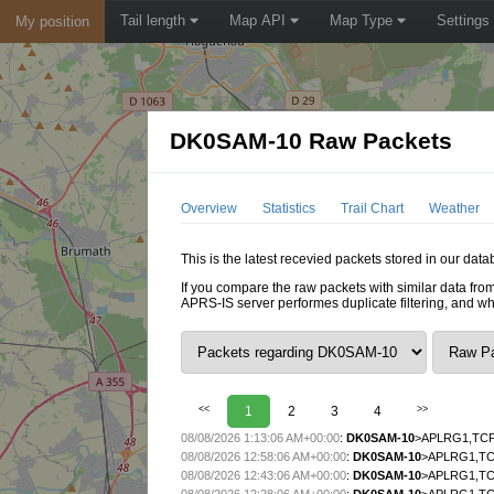
Tail length
Map API
Map Type
Settings
My position
DK0SAM-10 Raw Packets
Overview
Statistics
Trail Chart
Weather
This is the latest recevied packets stored in our da
If you compare the raw packets with similar data from
APRS-IS server performes duplicate filtering, and w
<<
1
2
3
4
>>
08/08/2026 1:13:06 AM+00:00
:
DK0SAM-10
>APLRG1,TCPI
08/08/2026 12:58:06 AM+00:00
:
DK0SAM-10
>APLRG1,TCP
08/08/2026 12:43:06 AM+00:00
:
DK0SAM-10
>APLRG1,TCP