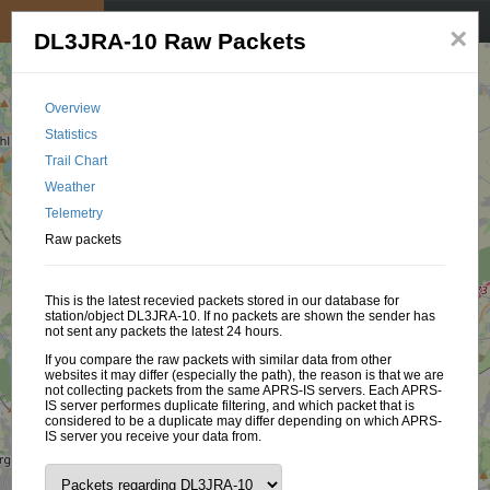
My position
☰
×
DL3JRA-10 Raw Packets
Overview
Statistics
Trail Chart
Weather
Telemetry
Raw packets
This is the latest recevied packets stored in our database for
station/object DL3JRA-10. If no packets are shown the sender has
not sent any packets the latest 24 hours.
If you compare the raw packets with similar data from other
websites it may differ (especially the path), the reason is that we are
not collecting packets from the same APRS-IS servers. Each APRS-
IS server performes duplicate filtering, and which packet that is
considered to be a duplicate may differ depending on which APRS-
IS server you receive your data from.