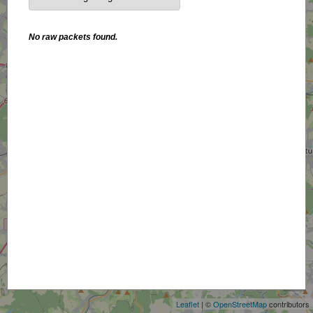
No raw packets found.
+
−
Leaflet
| ©
OpenStreetMap
contributors