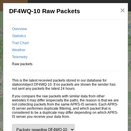
My position
☰
×
DF4WQ-10 Raw Packets
Overview
Statistics
Trail Chart
Weather
Telemetry
Raw packets
This is the latest recevied packets stored in our database for
station/object DF4WQ-10. If no packets are shown the sender has
not sent any packets the latest 24 hours.
If you compare the raw packets with similar data from other
websites it may differ (especially the path), the reason is that we are
not collecting packets from the same APRS-IS servers. Each APRS-
IS server performes duplicate filtering, and which packet that is
considered to be a duplicate may differ depending on which APRS-
IS server you receive your data from.