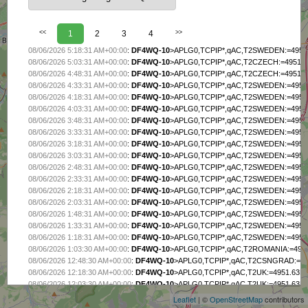
<<
1
2
3
4
>>
08/06/2026 5:18:31 AM+00:00
:
DF4WQ-10
>APLG0,TCPIP*,qAC,T2SWEDEN:=4951.6
08/06/2026 5:03:31 AM+00:00
:
DF4WQ-10
>APLG0,TCPIP*,qAC,T2CZECH:=4951.63
08/06/2026 4:48:31 AM+00:00
:
DF4WQ-10
>APLG0,TCPIP*,qAC,T2CZECH:=4951.63
08/06/2026 4:33:31 AM+00:00
:
DF4WQ-10
>APLG0,TCPIP*,qAC,T2SWEDEN:=4951.6
08/06/2026 4:18:31 AM+00:00
:
DF4WQ-10
>APLG0,TCPIP*,qAC,T2SWEDEN:=4951.6
08/06/2026 4:03:31 AM+00:00
:
DF4WQ-10
>APLG0,TCPIP*,qAC,T2SWEDEN:=4951.6
08/06/2026 3:48:31 AM+00:00
:
DF4WQ-10
>APLG0,TCPIP*,qAC,T2SWEDEN:=4951.6
08/06/2026 3:33:31 AM+00:00
:
DF4WQ-10
>APLG0,TCPIP*,qAC,T2SWEDEN:=4951.6
08/06/2026 3:18:31 AM+00:00
:
DF4WQ-10
>APLG0,TCPIP*,qAC,T2SWEDEN:=4951.6
08/06/2026 3:03:31 AM+00:00
:
DF4WQ-10
>APLG0,TCPIP*,qAC,T2SWEDEN:=4951.6
08/06/2026 2:48:31 AM+00:00
:
DF4WQ-10
>APLG0,TCPIP*,qAC,T2SWEDEN:=4951.6
08/06/2026 2:33:31 AM+00:00
:
DF4WQ-10
>APLG0,TCPIP*,qAC,T2SWEDEN:=4951.6
08/06/2026 2:18:31 AM+00:00
:
DF4WQ-10
>APLG0,TCPIP*,qAC,T2SWEDEN:=4951.6
08/06/2026 2:03:31 AM+00:00
:
DF4WQ-10
>APLG0,TCPIP*,qAC,T2SWEDEN:=4951.6
08/06/2026 1:48:31 AM+00:00
:
DF4WQ-10
>APLG0,TCPIP*,qAC,T2SWEDEN:=4951.6
08/06/2026 1:33:31 AM+00:00
:
DF4WQ-10
>APLG0,TCPIP*,qAC,T2SWEDEN:=4951.6
08/06/2026 1:18:31 AM+00:00
:
DF4WQ-10
>APLG0,TCPIP*,qAC,T2SWEDEN:=4951.6
08/06/2026 1:03:30 AM+00:00
:
DF4WQ-10
>APLG0,TCPIP*,qAC,T2ROMANIA:=4951.
+
08/06/2026 12:48:30 AM+00:00
:
DF4WQ-10
>APLG0,TCPIP*,qAC,T2CSNGRAD:=4951
−
08/06/2026 12:18:30 AM+00:00
:
DF4WQ-10
>APLG0,TCPIP*,qAC,T2UK:=4951.63NI0
08/06/2026 12:03:30 AM+00:00
:
DF4WQ-10
>APLG0,TCPIP*,qAC,T2UK:=4951.63NI0
08/05/2026 11:48:30 PM+00:00
:
DF4WQ-10
>APLG0,TCPIP*,qAC,T2UK:=4951.63NI0
Leaflet
| ©
OpenStreetMap
contributors
08/05/2026 11:33:30 PM+00:00
:
DF4WQ-10
>APLG0,TCPIP*,qAC,T2UK:=4951.63NI0