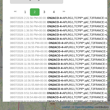
<<
1
2
3
4
>>
08/07/2026 2:21:56 PM+00:00
:
ON2ACO-4
>APLRG1,TCPIP*,qAC,T2FRANCE:=L4
08/07/2026 2:06:56 PM+00:00
:
ON2ACO-4
>APLRG1,TCPIP*,qAC,T2FRANCE:=L4
08/07/2026 1:51:56 PM+00:00
:
ON2ACO-4
>APLRG1,TCPIP*,qAC,T2FRANCE:=L4
08/07/2026 1:36:56 PM+00:00
:
ON2ACO-4
>APLRG1,TCPIP*,qAC,T2FRANCE:=L4
08/07/2026 1:21:55 PM+00:00
:
ON2ACO-4
>APLRG1,TCPIP*,qAC,T2FRANCE:=L4
08/07/2026 1:06:55 PM+00:00
:
ON2ACO-4
>APLRG1,TCPIP*,qAC,T2FRANCE:=L4
08/07/2026 12:51:55 PM+00:00
:
ON2ACO-4
>APLRG1,TCPIP*,qAC,T2FRANCE:=L
08/07/2026 12:36:55 PM+00:00
:
ON2ACO-4
>APLRG1,TCPIP*,qAC,T2FRANCE:=L
08/07/2026 12:21:55 PM+00:00
:
ON2ACO-4
>APLRG1,TCPIP*,qAC,T2FRANCE:=L
08/07/2026 12:06:55 PM+00:00
:
ON2ACO-4
>APLRG1,TCPIP*,qAC,T2FRANCE:=L
08/07/2026 11:51:55 AM+00:00
:
ON2ACO-4
>APLRG1,TCPIP*,qAC,T2FRANCE:=L
08/07/2026 11:36:55 AM+00:00
:
ON2ACO-4
>APLRG1,TCPIP*,qAC,T2FRANCE:=L
08/07/2026 11:21:55 AM+00:00
:
ON2ACO-4
>APLRG1,TCPIP*,qAC,T2FRANCE:=L
08/07/2026 11:06:55 AM+00:00
:
ON2ACO-4
>APLRG1,TCPIP*,qAC,T2FRANCE:=L
08/07/2026 10:51:55 AM+00:00
:
ON2ACO-4
>APLRG1,TCPIP*,qAC,T2FRANCE:=L
08/07/2026 10:36:55 AM+00:00
:
ON2ACO-4
>APLRG1,TCPIP*,qAC,T2FRANCE:=L
08/07/2026 10:21:55 AM+00:00
:
ON2ACO-4
>APLRG1,TCPIP*,qAC,T2FRANCE:=L
08/07/2026 10:06:55 AM+00:00
:
ON2ACO-4
>APLRG1,TCPIP*,qAC,T2FRANCE:=L
+
08/07/2026 9:51:54 AM+00:00
:
ON2ACO-4
>APLRG1,TCPIP*,qAC,T2FRANCE:=L4
−
08/07/2026 9:36:54 AM+00:00
:
ON2ACO-4
>APLRG1,TCPIP*,qAC,T2FRANCE:=L4
08/07/2026 9:21:54 AM+00:00
:
ON2ACO-4
>APLRG1,TCPIP*,qAC,T2FRANCE:=L4
08/07/2026 9:06:54 AM+00:00
:
ON2ACO-4
>APLRG1,TCPIP*,qAC,T2FRANCE:=L4
Leaflet
| ©
OpenStreetMap
contributors
08/07/2026 8:51:54 AM+00:00
:
ON2ACO-4
>APLRG1,TCPIP*,qAC,T2FRANCE:=L4