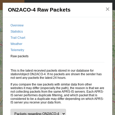
My position
☰
×
ON2ACO-4 Raw Packets
Overview
Statistics
Trail Chart
Weather
Telemetry
Raw packets
This is the latest recevied packets stored in our database for
station/object ON2ACO-4. If no packets are shown the sender has
not sent any packets the latest 24 hours.
If you compare the raw packets with similar data from other
websites it may differ (especially the path), the reason is that we are
not collecting packets from the same APRS-IS servers. Each APRS-
IS server performes duplicate filtering, and which packet that is
considered to be a duplicate may differ depending on which APRS-
IS server you receive your data from.