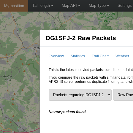
Tail length
Map API
Map Type
Settings
My position
DG1SFJ-2 Raw Packets
Overview
Statistics
Trail Chart
Weather
This is the latest recevied packets stored in our dat
If you compare the raw packets with similar data from
APRS-IS server performes duplicate filtering, and w
No raw packets found.