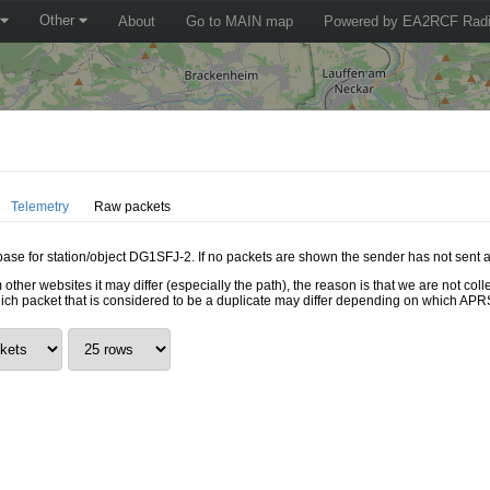
Other
About
Go to MAIN map
Powered by EA2RCF Radi
Telemetry
Raw packets
abase for station/object DG1SFJ-2. If no packets are shown the sender has not sent a
 other websites it may differ (especially the path), the reason is that we are not c
hich packet that is considered to be a duplicate may differ depending on which APRS