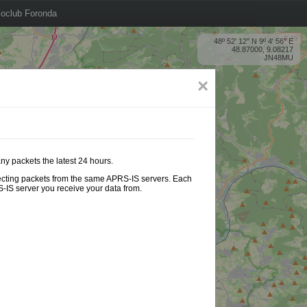
oclub Foronda
48º 52' 12'' N 9º 4' 56'' E
48.87000, 9.08217
JN48MU
×
ny packets the latest 24 hours.
ollecting packets from the same APRS-IS servers. Each
-IS server you receive your data from.