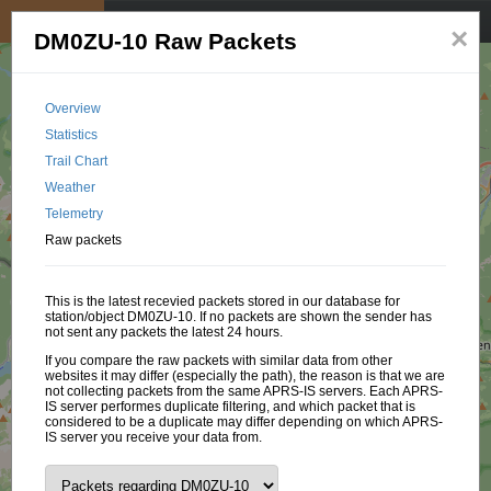
My position
☰
×
DM0ZU-10 Raw Packets
Overview
Statistics
Trail Chart
Weather
Telemetry
Raw packets
This is the latest recevied packets stored in our database for
station/object DM0ZU-10. If no packets are shown the sender has
not sent any packets the latest 24 hours.
If you compare the raw packets with similar data from other
websites it may differ (especially the path), the reason is that we are
not collecting packets from the same APRS-IS servers. Each APRS-
IS server performes duplicate filtering, and which packet that is
considered to be a duplicate may differ depending on which APRS-
IS server you receive your data from.