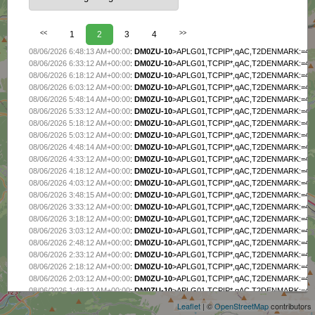
<<
1
2
3
4
>>
08/06/2026 6:48:13 AM+00:00
:
DM0ZU-10
>APLG01,TCPIP*,qAC,T2DENMARK:=4725
08/06/2026 6:33:12 AM+00:00
:
DM0ZU-10
>APLG01,TCPIP*,qAC,T2DENMARK:=4725
08/06/2026 6:18:12 AM+00:00
:
DM0ZU-10
>APLG01,TCPIP*,qAC,T2DENMARK:=4725
08/06/2026 6:03:12 AM+00:00
:
DM0ZU-10
>APLG01,TCPIP*,qAC,T2DENMARK:=4725
08/06/2026 5:48:14 AM+00:00
:
DM0ZU-10
>APLG01,TCPIP*,qAC,T2DENMARK:=4725
08/06/2026 5:33:12 AM+00:00
:
DM0ZU-10
>APLG01,TCPIP*,qAC,T2DENMARK:=4725
08/06/2026 5:18:12 AM+00:00
:
DM0ZU-10
>APLG01,TCPIP*,qAC,T2DENMARK:=4725
08/06/2026 5:03:12 AM+00:00
:
DM0ZU-10
>APLG01,TCPIP*,qAC,T2DENMARK:=4725
08/06/2026 4:48:14 AM+00:00
:
DM0ZU-10
>APLG01,TCPIP*,qAC,T2DENMARK:=4725
08/06/2026 4:33:12 AM+00:00
:
DM0ZU-10
>APLG01,TCPIP*,qAC,T2DENMARK:=4725
08/06/2026 4:18:12 AM+00:00
:
DM0ZU-10
>APLG01,TCPIP*,qAC,T2DENMARK:=4725
08/06/2026 4:03:12 AM+00:00
:
DM0ZU-10
>APLG01,TCPIP*,qAC,T2DENMARK:=4725
08/06/2026 3:48:15 AM+00:00
:
DM0ZU-10
>APLG01,TCPIP*,qAC,T2DENMARK:=4725
08/06/2026 3:33:12 AM+00:00
:
DM0ZU-10
>APLG01,TCPIP*,qAC,T2DENMARK:=4725
08/06/2026 3:18:12 AM+00:00
:
DM0ZU-10
>APLG01,TCPIP*,qAC,T2DENMARK:=4725
08/06/2026 3:03:12 AM+00:00
:
DM0ZU-10
>APLG01,TCPIP*,qAC,T2DENMARK:=4725
08/06/2026 2:48:12 AM+00:00
:
DM0ZU-10
>APLG01,TCPIP*,qAC,T2DENMARK:=4725
08/06/2026 2:33:12 AM+00:00
:
DM0ZU-10
>APLG01,TCPIP*,qAC,T2DENMARK:=4725
+
08/06/2026 2:18:12 AM+00:00
:
DM0ZU-10
>APLG01,TCPIP*,qAC,T2DENMARK:=4725
−
08/06/2026 2:03:12 AM+00:00
:
DM0ZU-10
>APLG01,TCPIP*,qAC,T2DENMARK:=4725
08/06/2026 1:48:12 AM+00:00
:
DM0ZU-10
>APLG01,TCPIP*,qAC,T2DENMARK:=4725
08/06/2026 1:33:12 AM+00:00
:
DM0ZU-10
>APLG01,TCPIP*,qAC,T2DENMARK:=4725
Leaflet
| ©
OpenStreetMap
contributors
08/06/2026 1:18:12 AM+00:00
:
DM0ZU-10
>APLG01,TCPIP*,qAC,T2DENMARK:=4725