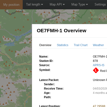
Tail length
Map API
Map Type
Settings
My position
OE7FMH-1 Overview
Overview
Statistics
Trail Chart
Weather
Name:
OE7FMH-
Station ID:
878
Source:
APRS-IS
Symbol:
Red D
Latest Packet:
Unknown 
Sender:
Receive Time:
04/03/202
Age:
4 months 
Path:
Latest Position:
47.29588,