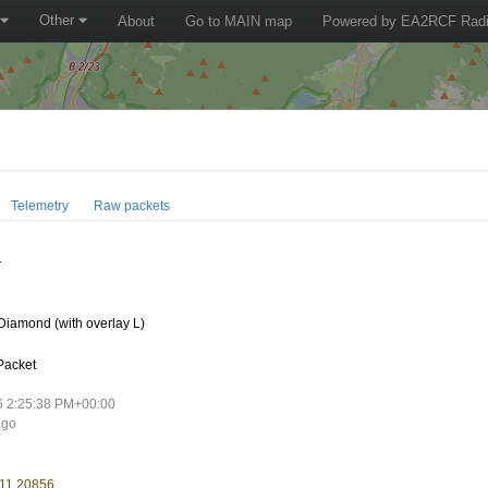
Other
About
Go to MAIN map
Powered by EA2RCF Radi
Telemetry
Raw packets
1
iamond (with overlay L)
Packet
6 2:25:38 PM+00:00
ago
 11.20856