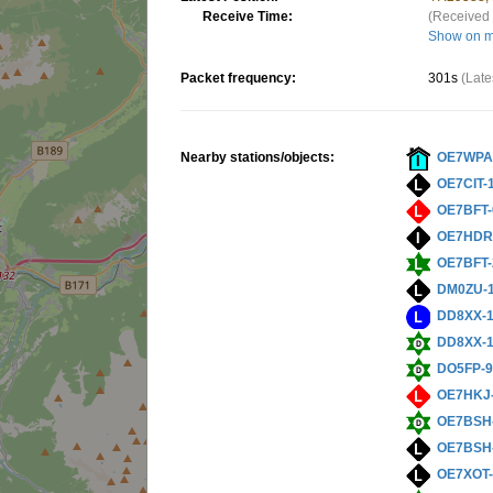
Receive Time:
(Received 
Show on 
Packet frequency:
301s
(Late
Nearby stations/objects:
OE7WPA
OE7CIT-
OE7BFT-
OE7HDR
OE7BFT-
DM0ZU-
DD8XX-
DD8XX-
DO5FP-
OE7HKJ
OE7BSH
OE7BSH
OE7XOT-