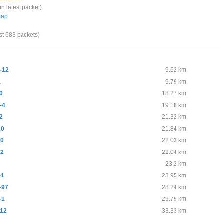
in latest packet)
map
st 683 packets)
-12
9.62 km
1
9.79 km
0
18.27 km
-4
19.18 km
2
21.32 km
10
21.84 km
10
22.03 km
12
22.04 km
9
23.2 km
-1
23.95 km
-97
28.24 km
-1
29.79 km
12
33.33 km