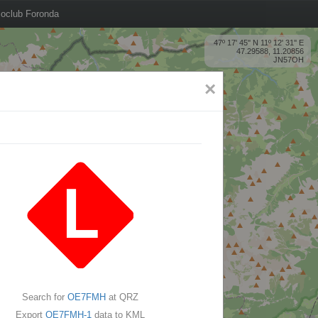
oclub Foronda
47º 17' 45'' N 11º 12' 31'' E
47.29588, 11.20856
JN57OH
×
Search for
OE7FMH
at QRZ
Export
OE7FMH-1
data to KML