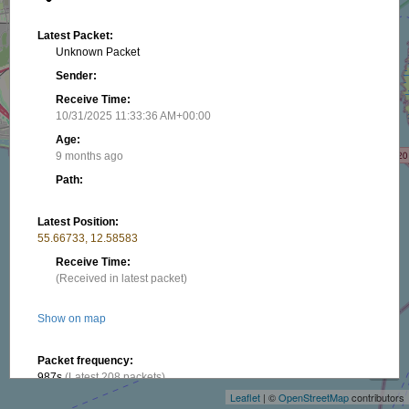
Latest Packet:
Unknown Packet
Sender:
Receive Time:
10/31/2025 11:33:36 AM+00:00
Age:
9 months ago
Path:
Latest Position:
55.66733, 12.58583
Receive Time:
(Received in latest packet)
Show on map
+
−
Packet frequency:
987s
(Latest 208 packets)
Leaflet
| ©
OpenStreetMap
contributors