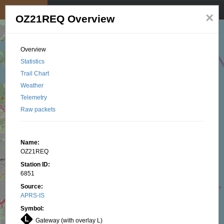
My position
☰
×
OZ21REQ Overview
Overview
Statistics
Trail Chart
Weather
Telemetry
Raw packets
Name:
OZ21REQ
Station ID:
6851
Source:
APRS-IS
Symbol:
Gateway (with overlay L)