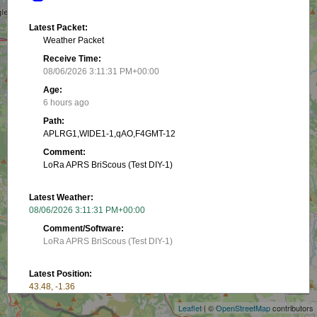
Latest Packet:
Weather Packet
Receive Time:
08/06/2026 3:11:31 PM+00:00
Age:
6 hours ago
Path:
APLRG1,WIDE1-1,qAO,F4GMT-12
Comment:
LoRa APRS BriScous (Test DIY-1)
Latest Weather:
08/06/2026 3:11:31 PM+00:00
Comment/Software:
LoRa APRS BriScous (Test DIY-1)
+
Latest Position:
−
43.48, -1.36
Receive Time:
Leaflet
| ©
OpenStreetMap
contributors