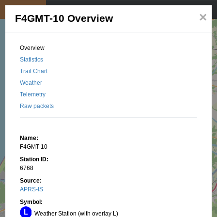
My position
☰
×
F4GMT-10 Overview
Overview
Statistics
Trail Chart
Weather
Telemetry
Raw packets
Name:
F4GMT-10
Station ID:
6768
Source:
APRS-IS
Symbol:
Weather Station (with overlay L)