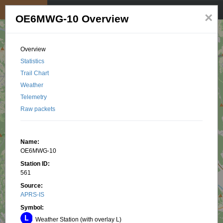
My position
☰
×
OE6MWG-10 Overview
Overview
Statistics
Trail Chart
Weather
Telemetry
Raw packets
Name:
OE6MWG-10
Station ID:
561
Source:
APRS-IS
Symbol:
Weather Station (with overlay L)