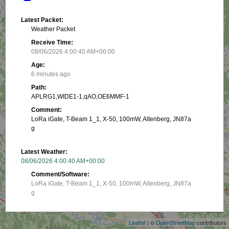
Latest Packet:
Weather Packet
Receive Time:
08/06/2026 4:00:40 AM+00:00
Age:
6 minutes ago
Path:
APLRG1,WIDE1-1,qAO,OE6MMF-1
Comment:
LoRa iGate, T-Beam 1_1, X-50, 100mW, Altenberg, JN87a
g
Latest Weather:
08/06/2026 4:00:40 AM+00:00
Comment/Software:
LoRa iGate, T-Beam 1_1, X-50, 100mW, Altenberg, JN87a
+
g
−
Latest Position:
Leaflet
| ©
OpenStreetMap
contributors
47.25783, 16.028