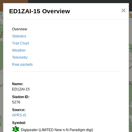
My position
☰
×
ED1ZAI-15 Overview
Overview
Statistics
Trail Chart
Weather
Telemetry
Raw packets
Name:
ED1ZAI-15
Station ID:
5276
Source:
APRS-IS
Symbol:
Digipeater (LIMITED New n-N Paradigm digi)