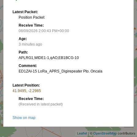
Latest Packet:
Position Packet
Receive Time:
08/09/2026 2:00:43 PM+00:00
Age:
3 minutes ago
Path:
APLRG1,WIDE1-1,qAO,EB1BCG-10
Comment:
ED1ZAI-15 LoRa_APRS_Digirepeater Pto. Oncala
Latest Position:
41.9495, -2.2985
Receive Time:
(Received in latest packet)
+
Show on map
−
Packet frequency:
Leaflet
| ©
OpenStreetMap
contributors