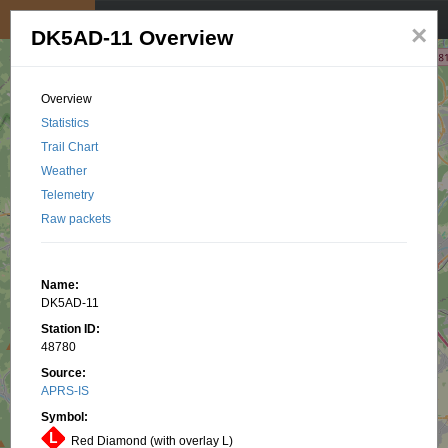
My position
☰
×
DK5AD-11 Overview
Overview
Statistics
Trail Chart
Weather
Telemetry
Raw packets
Name:
DK5AD-11
Station ID:
48780
Source:
APRS-IS
Symbol:
Red Diamond (with overlay L)