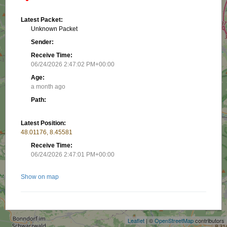
Latest Packet:
Unknown Packet
Sender:
Receive Time:
06/24/2026 2:47:02 PM+00:00
Age:
a month ago
Path:
Latest Position:
48.01176, 8.45581
Receive Time:
06/24/2026 2:47:01 PM+00:00
Show on map
+
−
Related stations/objects:
Leaflet
| ©
OpenStreetMap
contributors
DK5AD-7