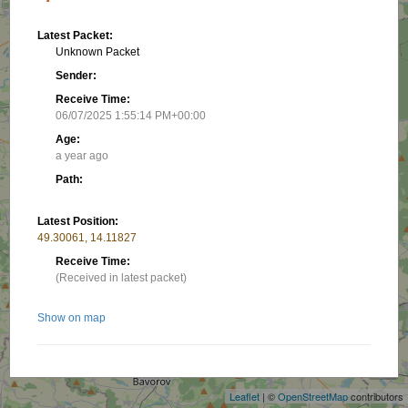
Latest Packet:
Unknown Packet
Sender:
Receive Time:
06/07/2025 1:55:14 PM+00:00
Age:
a year ago
Path:
Latest Position:
49.30061, 14.11827
Receive Time:
(Received in latest packet)
Show on map
+
−
Nearby stations/objects:
Leaflet
| ©
OpenStreetMap
contributors
OK1LCD-1
20.23 km