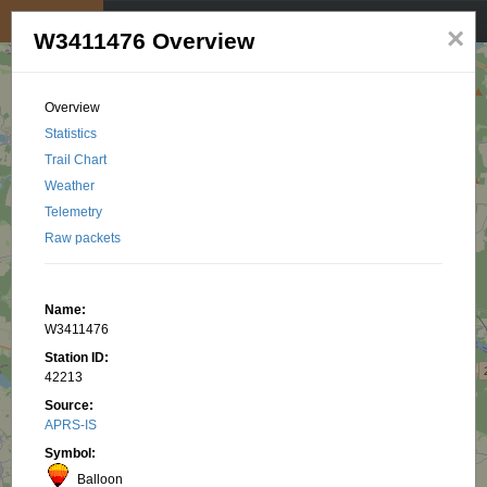
My position
☰
×
W3411476 Overview
Overview
Statistics
Trail Chart
Weather
Telemetry
Raw packets
Name:
W3411476
Station ID:
42213
Source:
APRS-IS
Symbol:
Balloon