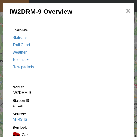
My position
☰
×
IW2DRM-9 Overview
Overview
Statistics
Trail Chart
Weather
Telemetry
Raw packets
Name:
IW2DRM-9
Station ID:
41640
Source:
APRS-IS
Symbol:
Car