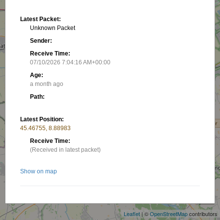
Latest Packet:
Unknown Packet
Sender:
Receive Time:
07/10/2026 7:04:16 AM+00:00
Age:
a month ago
Path:
Latest Position:
45.46755, 8.88983
Receive Time:
(Received in latest packet)
Show on map
+
−
Related stations/objects:
Leaflet
| ©
OpenStreetMap
contributors
IW2DRM-10