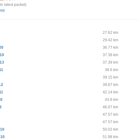
in latest packet)
map
0
27.62 km
29.42 km
20
36.77 km
10
37.38 km
13
37.39 km
11
38.6 km
39.15 km
12
39.67 km
11
42.14 km
10
43.6 km
3
46.07 km
0
47.57 km
47.57 km
10
50.02 km
-10
51.98 km