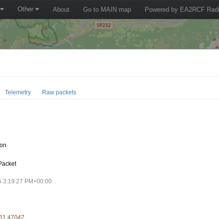
Other
About
Go to MAIN map
Powered by EA2RCF Radi
Telemetry
Raw packets
oon
Packet
5 3:19:27 PM+00:00
 11.47047