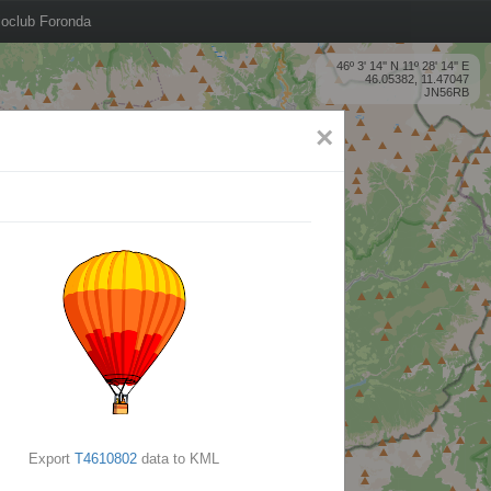
oclub Foronda
46º 3' 14'' N 11º 28' 14'' E
46.05382, 11.47047
JN56RB
×
Export
T4610802
data to KML