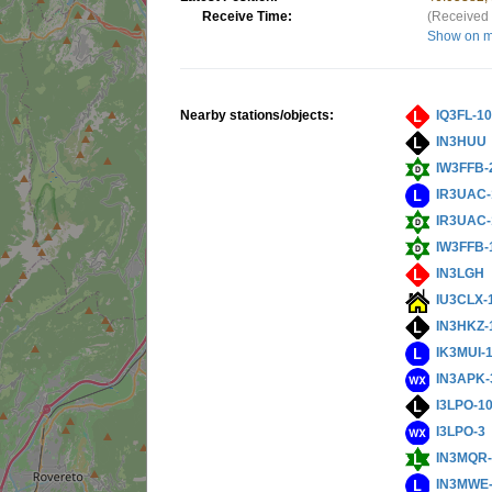
Receive Time:
(Received 
Show on 
Nearby stations/objects:
IQ3FL-1
IN3HUU
IW3FFB-
IR3UAC-
IR3UAC-
IW3FFB-
IN3LGH
IU3CLX-
IN3HKZ-
IK3MUI-
IN3APK-
I3LPO-1
I3LPO-3
IN3MQR-
IN3MWE