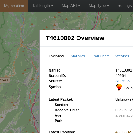
Tail length
Map API
Map Type
Settings
My position
T4610802 Overview
Overview
Statistics
Trail Chart
Weather
Name:
T4610802
Station ID:
40964
Source:
APRS-IS
Symbol:
Ball
Latest Packet:
Unknown 
Sender:
Receive Time:
05/30/202
Age:
a year ago
Path:
Latest Position:
46.05382,