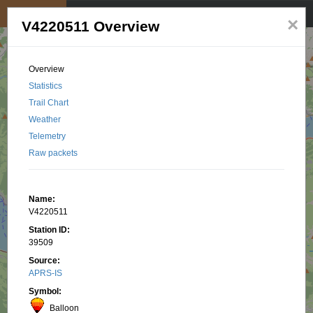
My position
☰
×
V4220511 Overview
Overview
Statistics
Trail Chart
Weather
Telemetry
Raw packets
Name:
V4220511
Station ID:
39509
Source:
APRS-IS
Symbol:
Balloon