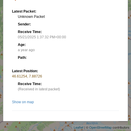
Latest Packet:
Unknown Packet
Sender:
Receive Time:
05/21/2025 1:37:32 PM+00:00
Age:
a year ago
Path:
Latest Position:
46.61254, 7.88726
Receive Time:
(Received in latest packet)
Show on map
+
−
Nearby stations/objects:
Leaflet
| ©
OpenStreetMap
contributors
HB9FGO-10
21.49 km