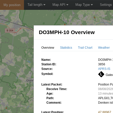
Tail length
Map API
Map Type
Settings
My position
DO3MPH-10 Overview
Overview
Statistics
Trail Chart
Weather
Name:
DO3MPH-
Station ID:
3856
Source:
APRS-IS
Symbol:
Gatew
Latest Packet:
Position P
Receive Time:
08/08/202
Age:
13 minute
Path:
APLG01,T
Comment:
Denken ist
Latest Position:
47.88967,