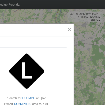
oclub Foronda
47º 53' 23'' N 12º 14' 43'' E
47.88967, 12.24517
JN67CV
×
Search for
DO3MPH
at QRZ
Export
DO3MPH-10
data to KML