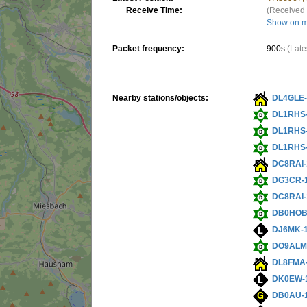
Receive Time:
(Received 
Show on 
Packet frequency:
900s
(Late
Nearby stations/objects:
DL4GLE-
DL1RHS
DL1RHS
DL1RHS
DC8RAI-
DG3CR-
DC8RAI-
DB0HOB
DJ6MK-
DO9ALM
DL8FMA
DK0EW-
DB0AU-